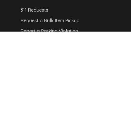
311 Requests
Request a Bulk Item Pickup
Report a Parking Violation
Report a Pothole
Report a Streetlight Outage
CITY MAP