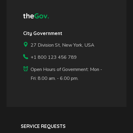
City Government
27 Division St, New York, USA
+1 800 123 456 789
Open Hours of Government: Mon -
Fri: 8.00 am. - 6.00 pm.
SERVICE REQUESTS