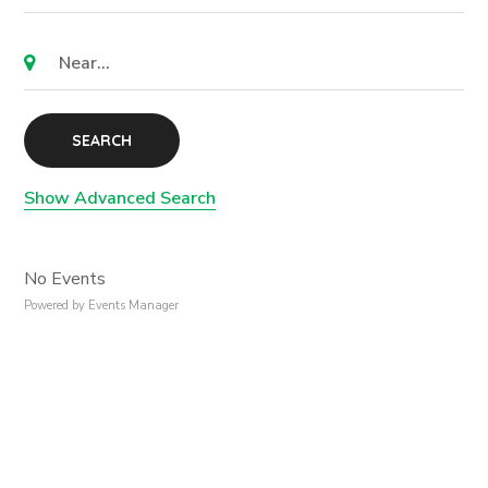
SEARCH
Show Advanced Search
No Events
Powered by
Events Manager