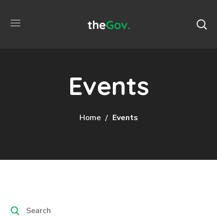
Events
Home
Events