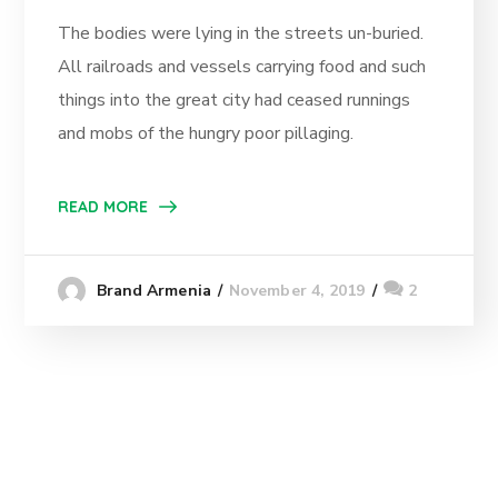
The bodies were lying in the streets un-buried.
All railroads and vessels carrying food and such
things into the great city had ceased runnings
and mobs of the hungry poor pillaging.
READ MORE
November 4, 2019
2
Brand Armenia