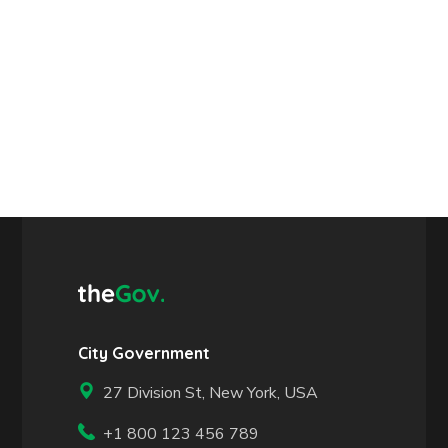
City Government
27 Division St, New York, USA
+1 800 123 456 789