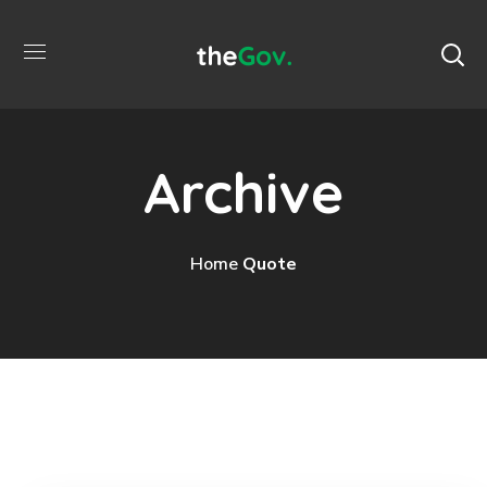
Archive
Home
Quote