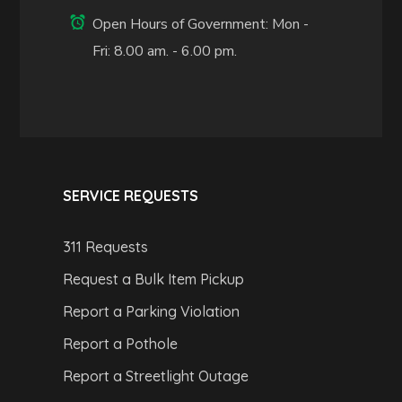
Open Hours of Government: Mon -
Fri: 8.00 am. - 6.00 pm.
SERVICE REQUESTS
311 Requests
Request a Bulk Item Pickup
Report a Parking Violation
Report a Pothole
Report a Streetlight Outage