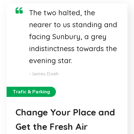
The two halted, the
nearer to us standing and
facing Sunbury, a grey
indistinctness towards the
evening star.
- James Doeh
Trafic & Parking
Change Your Place and
Get the Fresh Air