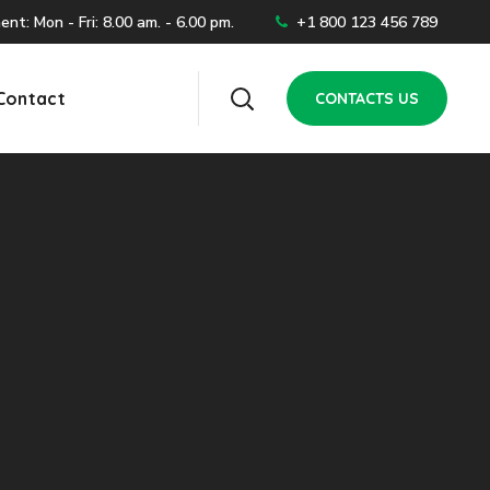
t: Mon - Fri: 8.00 am. - 6.00 pm.
+1 800 123 456 789
Contact
CONTACTS US