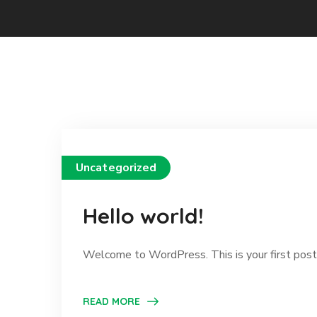
Uncategorized
Hello world!
Welcome to WordPress. This is your first post. E
READ MORE