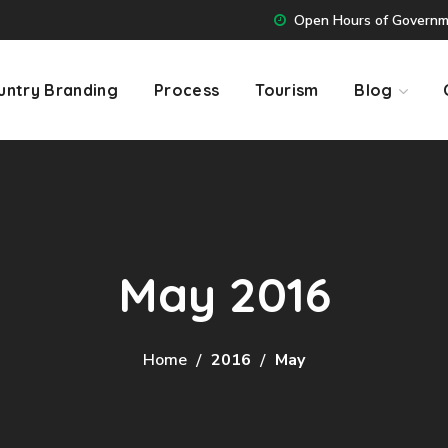
Open Hours of Governmen
untry Branding
Process
Tourism
Blog
May 2016
Home
2016
May