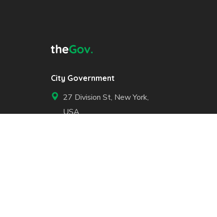
City Government
27 Division St, New York,
USA
+1 800 123 456 789
Open Hours of Government:
Mon - Fri: 8.00 am. - 6.00
pm.