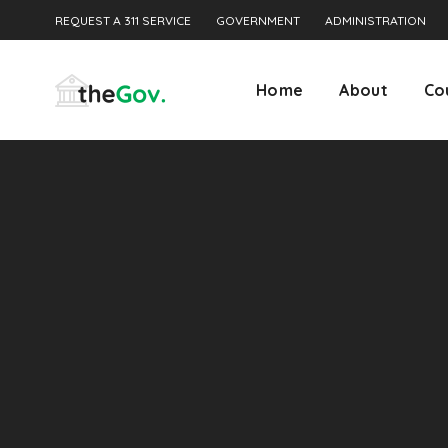
REQUEST A 311 SERVICE
GOVERNMENT
ADMINISTRATION
Home
About
Co