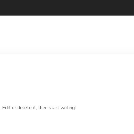
dit or delete it, then start writing!