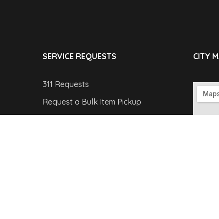
SERVICE REQUESTS
CITY 
311 Requests
Request a Bulk Item Pickup
Report a Parking Violation
Report a Pothole
Report a Streetlight Outage
Copyright © 2019 theGov by
WebGeniusLab
. All Ri