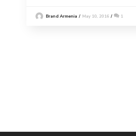
May 10, 2016
1
Brand Armenia