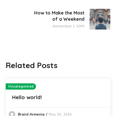
How to Make the Most
of a Weekend
November 1, 2019
Related Posts
Uncategorized
Hello world!
May 10, 2016
Brand Armenia