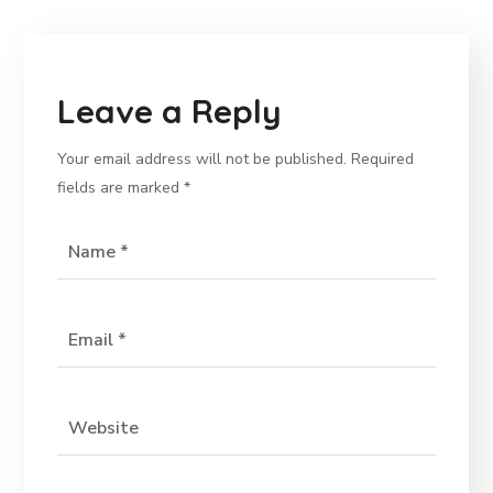
Leave a Reply
Your email address will not be published.
Required
fields are marked
*