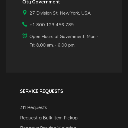
City Government
27 Division St, New York, USA
+1 800 123 456 789
Open Hours of Government: Mon -
Fri: 8.00 am. - 6.00 pm.
SERVICE REQUESTS
311 Requests
Request a Bulk Item Pickup
Report a Parking Violation