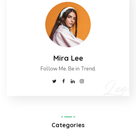
Mira Lee
Follow Me. Be in Trend.
Categories