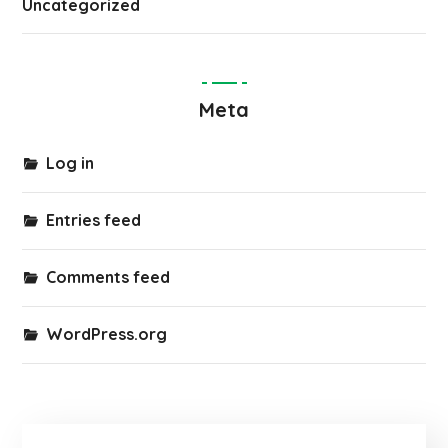
Uncategorized
Meta
Log in
Entries feed
Comments feed
WordPress.org