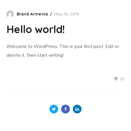
Brand Armenia
May 10, 2016
Hello world!
Welcome to WordPress. This is your first post. Edit or
delete it, then start writing!
90