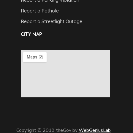
Report a Pothole
Report a Streetlight Outage
CITY MAP
Copyright © 2019 theGov by
WebGeniusLab
.