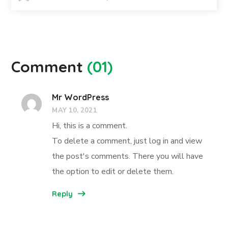
Comment
(01)
Mr WordPress
MAY 10, 2021
Hi, this is a comment.
To delete a comment, just log in and view
the post's comments. There you will have
the option to edit or delete them.
Reply