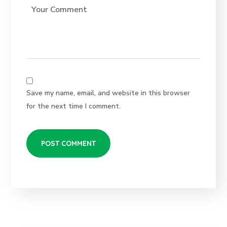
Save my name, email, and website in this browser
for the next time I comment.