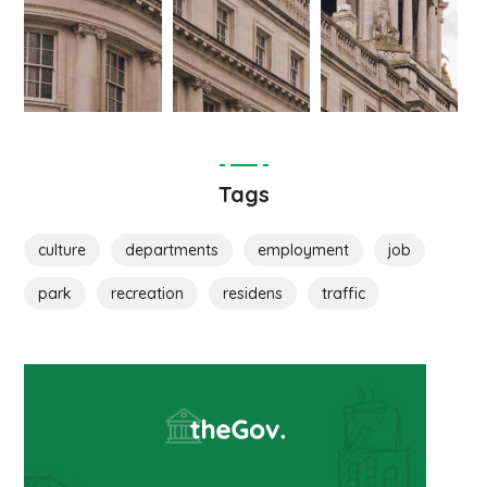
Tags
culture
departments
employment
job
park
recreation
residens
traffic