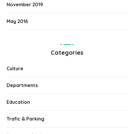
November 2019
May 2016
Categories
Culture
Departments
Education
Trafic & Parking