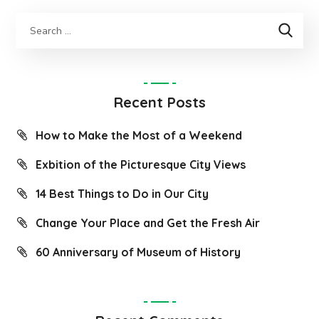
Recent Posts
How to Make the Most of a Weekend
Exbition of the Picturesque City Views
14 Best Things to Do in Our City
Change Your Place and Get the Fresh Air
60 Anniversary of Museum of History