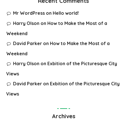
Recent Comments
Mr WordPress
on
Hello world!
Harry Olson
on
How to Make the Most of a
Weekend
David Parker
on
How to Make the Most of a
Weekend
Harry Olson
on
Exbition of the Picturesque City
Views
David Parker
on
Exbition of the Picturesque City
Views
Archives