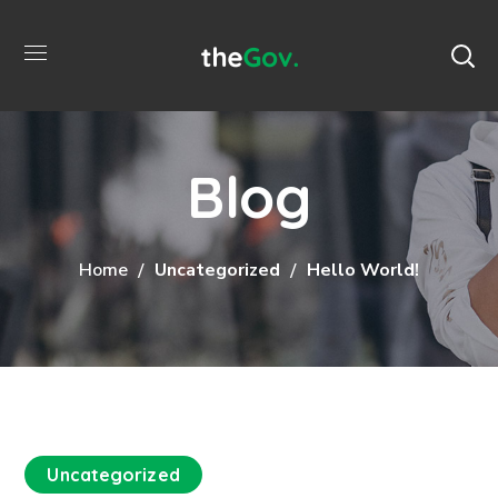
Blog
Home
Uncategorized
Hello World!
Uncategorized