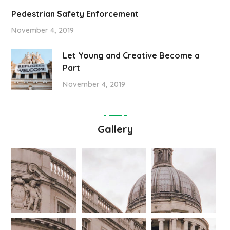
Pedestrian Safety Enforcement
November 4, 2019
Let Young and Creative Become a
Part
November 4, 2019
Gallery