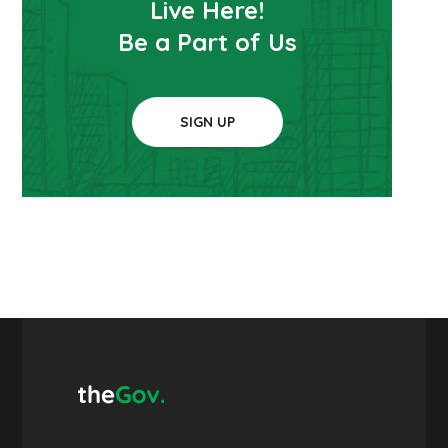
Live Here!
Be a Part of Us
SIGN UP