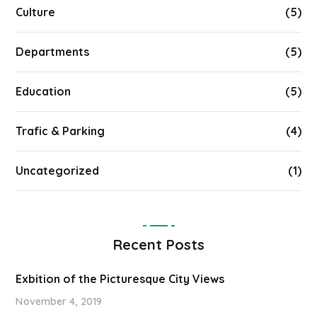
Culture
(5)
Departments
(5)
Education
(5)
Trafic & Parking
(4)
Uncategorized
(1)
Recent Posts
Exbition of the Picturesque City Views
November 4, 2019