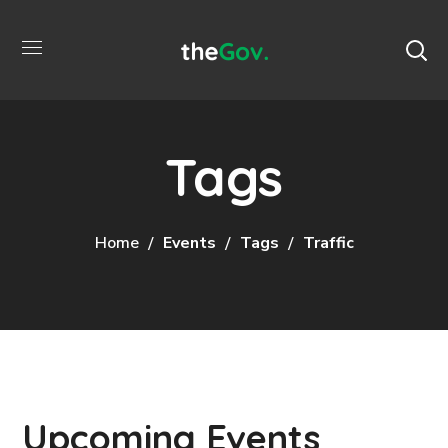
Tags
Home
Events
Tags
Traffic
Upcoming Events