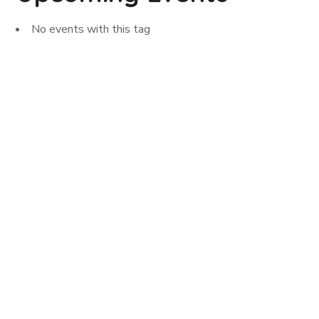
No events with this tag