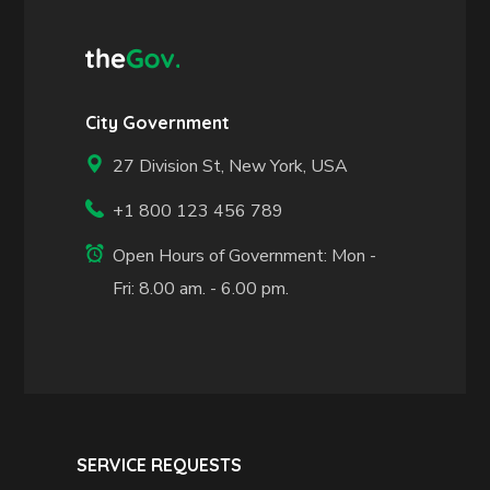
City Government
27 Division St, New York, USA
+1 800 123 456 789
Open Hours of Government: Mon -
Fri: 8.00 am. - 6.00 pm.
SERVICE REQUESTS