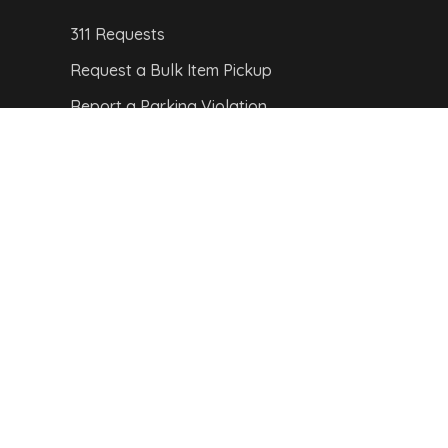
311 Requests
Request a Bulk Item Pickup
Report a Parking Violation
Report a Pothole
Report a Streetlight Outage
CITY MAP