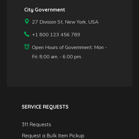
City Government
27 Division St, New York, USA
+1 800 123 456 789
Open Hours of Government: Mon -
Fri: 8.00 am. - 6.00 pm.
SERVICE REQUESTS
311 Requests
Request a Bulk Item Pickup