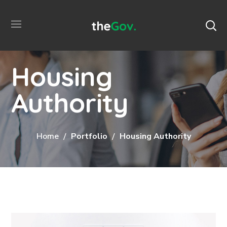
Housing
Authority
Home
Portfolio
Housing Authority