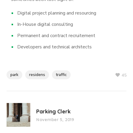
Digital project planning and resourcing
In-House digital consulting
Permanent and contract recruitement
Developers and technical architects
park
residens
traffic
45
Parking Clerk
November 5, 2019