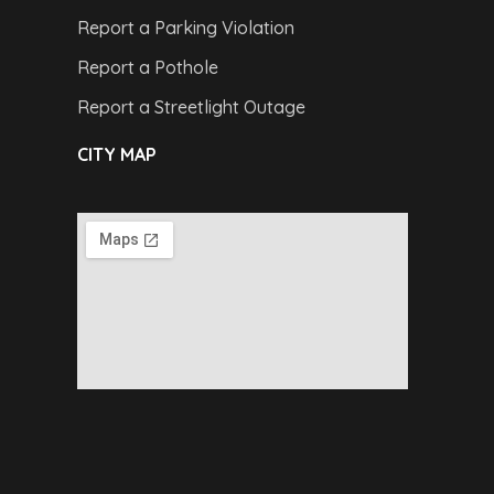
Report a Parking Violation
Report a Pothole
Report a Streetlight Outage
CITY MAP