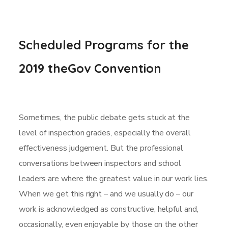
Scheduled Programs for the
2019 theGov Convention
Sometimes, the public debate gets stuck at the
level of inspection grades, especially the overall
effectiveness judgement. But the professional
conversations between inspectors and school
leaders are where the greatest value in our work lies.
When we get this right – and we usually do – our
work is acknowledged as constructive, helpful and,
occasionally, even enjoyable by those on the other