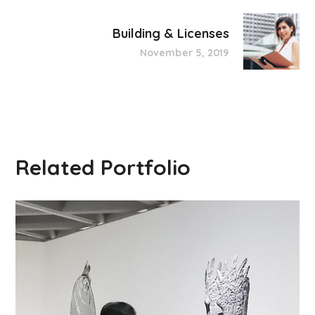
Building & Licenses
November 5, 2019
Related Portfolio