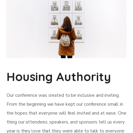
Housing Authority
Our conference was created to be inclusive and inviting.
From the beginning we have kept our conference small in
the hopes that everyone will feel invited and at ease. One
thing our attendees, speakers, and sponsors tell us every
year is they love that they were able to talk to everyone