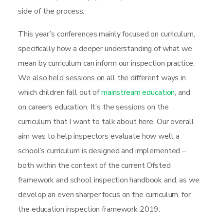
side of the process.
This year’s conferences mainly focused on curriculum,
specifically how a deeper understanding of what we
mean by curriculum can inform our inspection practice.
We also held sessions on all the different ways in
which children fall out of
mainstream education
, and
on careers education. It’s the sessions on the
curriculum that I want to talk about here. Our overall
aim was to help inspectors evaluate how well a
school’s curriculum is designed and implemented –
both within the context of the current Ofsted
framework and school inspection handbook and, as we
develop an even sharper focus on the curriculum, for
the education inspection framework 2019.