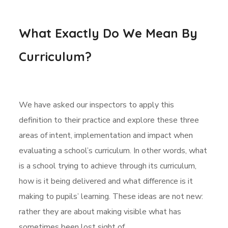
What Exactly Do We Mean By
Curriculum?
We have asked our inspectors to apply this
definition to their practice and explore these three
areas of intent, implementation and impact when
evaluating a school’s curriculum. In other words, what
is a school trying to achieve through its curriculum,
how is it being delivered and what difference is it
making to pupils’ learning. These ideas are not new:
rather they are about making visible what has
sometimes been lost sight of.