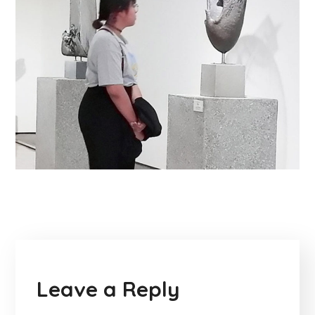
Leave a Reply