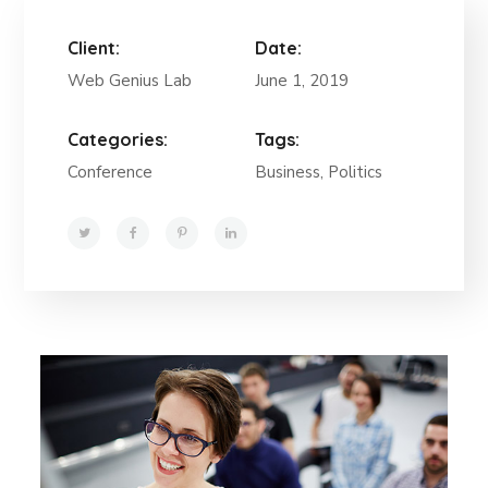
Client:
Date:
Web Genius Lab
June 1, 2019
Categories:
Tags:
Conference
Business, Politics