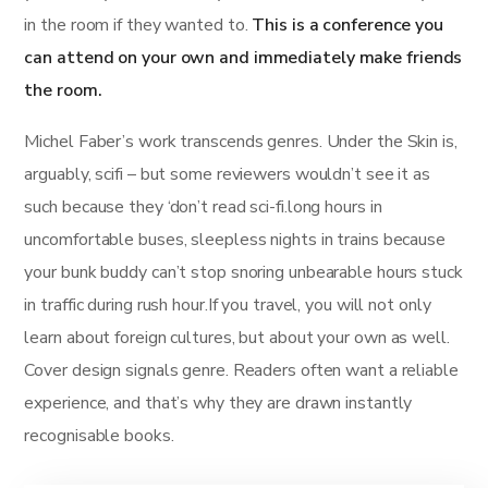
in the room if they wanted to.
This is a conference you
can attend on your own and immediately make friends
the room.
Michel Faber’s work transcends genres. Under the Skin is,
arguably, scifi – but some reviewers wouldn’t see it as
such because they ‘don’t read sci-fi.long hours in
uncomfortable buses, sleepless nights in trains because
your bunk buddy can’t stop snoring unbearable hours stuck
in traffic during rush hour.If you travel, you will not only
learn about foreign cultures, but about your own as well.
Cover design signals genre. Readers often want a reliable
experience, and that’s why they are drawn instantly
recognisable books.