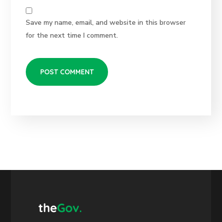
Save my name, email, and website in this browser
for the next time I comment.