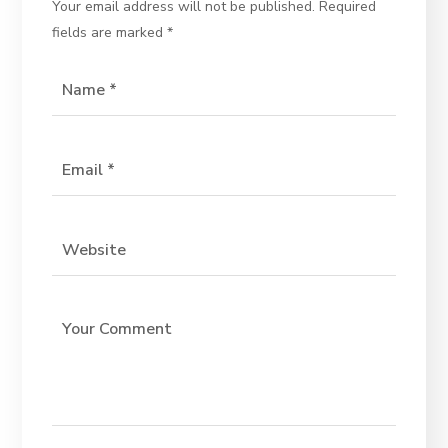
Your email address will not be published.
Required
fields are marked
*