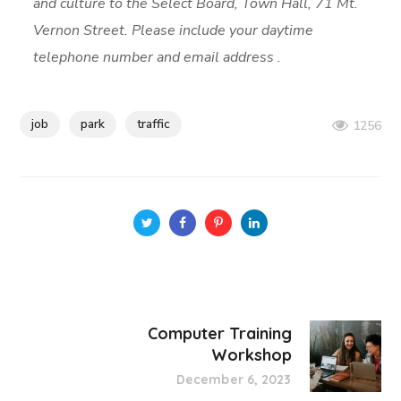
and culture to the Select Board, Town Hall, 71 Mt.
Vernon Street. Please include your daytime
telephone number and email address .
job
park
traffic
1256
Computer Training
Workshop
December 6, 2023