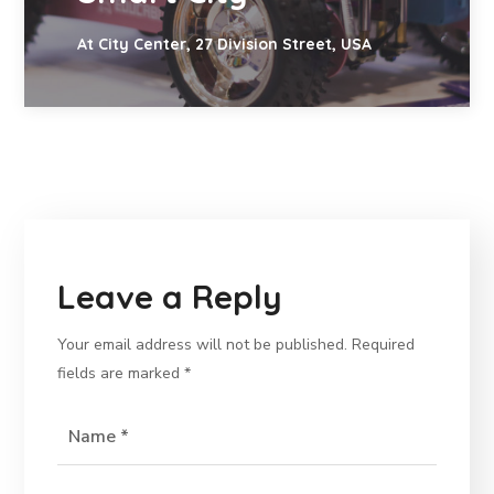
At City Center, 27 Division Street, USA
Leave a Reply
Your email address will not be published.
Required
fields are marked
*