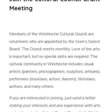
Meeting
Members of the Winchester Cultural Council are
volunteers who are appointed by the town’s Select
Board. The Council meets monthly. Love of the arts
is important, but no special skills are required. The
cultural community in Winchester includes visual
artists (painters, photographers, sculptors, artisans),
performers (musicians, actors, dancers), historians,
authors, and many others.
If you are interested in joining, just send a letter
stating your interests and any experience with arts