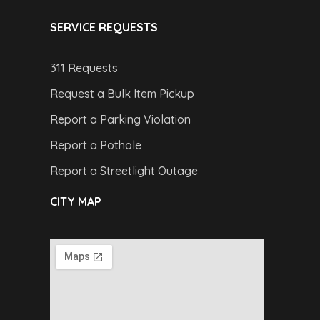
SERVICE REQUESTS
311 Requests
Request a Bulk Item Pickup
Report a Parking Violation
Report a Pothole
Report a Streetlight Outage
CITY MAP