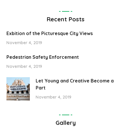
Recent Posts
Exbition of the Picturesque City Views
November 4, 2019
Pedestrian Safety Enforcement
November 4, 2019
Let Young and Creative Become a
Part
November 4, 2019
Gallery