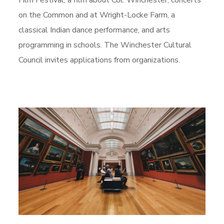
Film Festival, a film about Col. Winchester, concerts
on the Common and at Wright-Locke Farm, a
classical Indian dance performance, and arts
programming in schools. The Winchester Cultural
Council invites applications from organizations.