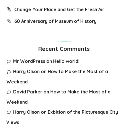
Change Your Place and Get the Fresh Air
60 Anniversary of Museum of History
Recent Comments
Mr WordPress
on
Hello world!
Harry Olson
on
How to Make the Most of a
Weekend
David Parker
on
How to Make the Most of a
Weekend
Harry Olson
on
Exbition of the Picturesque City
Views