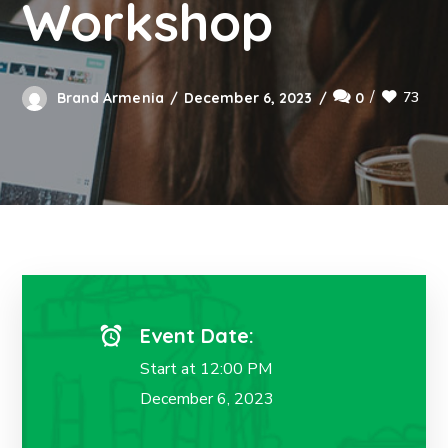
Workshop
73
Brand Armenia
December 6, 2023
0
Event Date:
Start at 12:00 PM
December 6, 2023