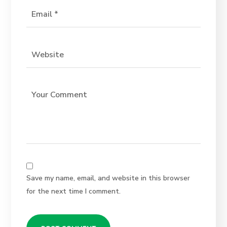
Save my name, email, and website in this browser
for the next time I comment.