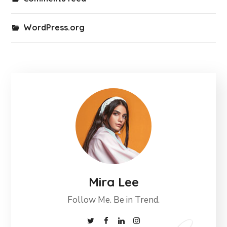
WordPress.org
Mira Lee
Follow Me. Be in Trend.