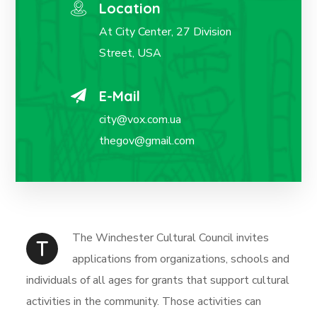
Location
At City Center, 27 Division
Street, USA
E-Mail
city@vox.com.ua
thegov@gmail.com
The Winchester Cultural Council invites
T
applications from organizations, schools and
individuals of all ages for grants that support cultural
activities in the community. Those activities can