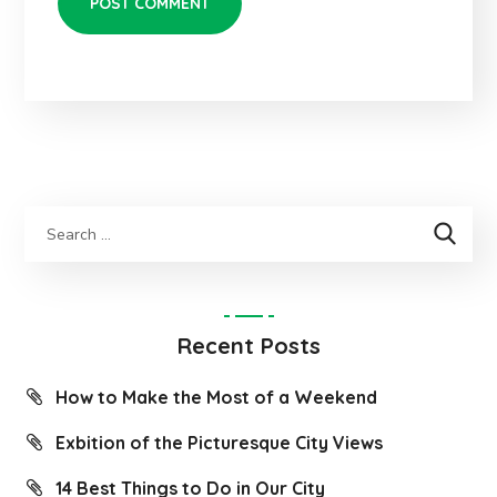
Recent Posts
How to Make the Most of a Weekend
Exbition of the Picturesque City Views
14 Best Things to Do in Our City