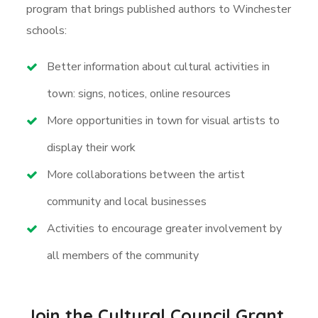
program that brings published authors to Winchester
schools:
Better information about cultural activities in
town: signs, notices, online resources
More opportunities in town for visual artists to
display their work
More collaborations between the artist
community and local businesses
Activities to encourage greater involvement by
all members of the community
Join the Cultural Council Grant