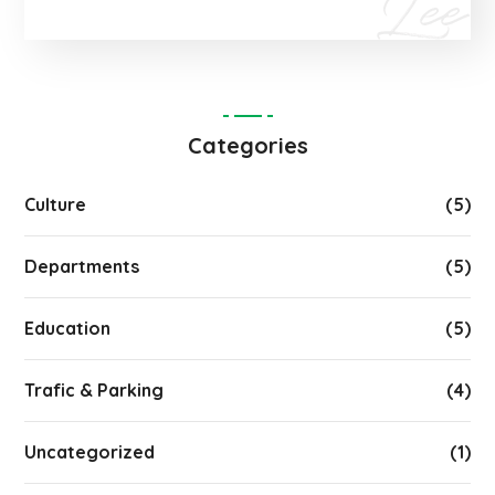
Categories
Culture
(5)
Departments
(5)
Education
(5)
Trafic & Parking
(4)
Uncategorized
(1)