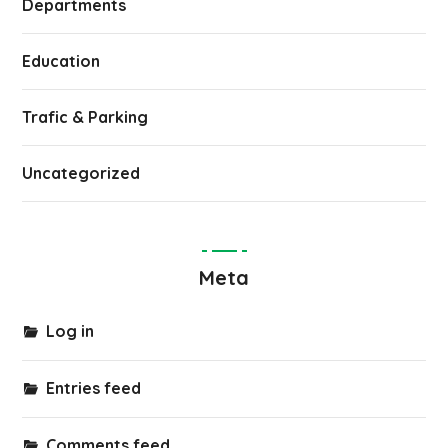
Departments
Education
Trafic & Parking
Uncategorized
Meta
Log in
Entries feed
Comments feed