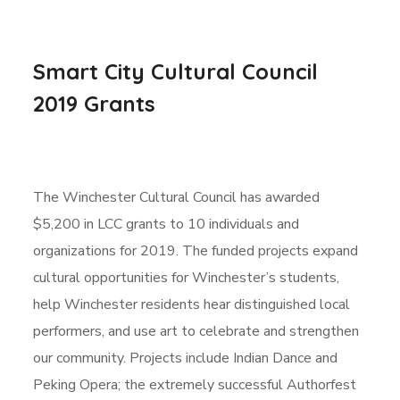
Smart City Cultural Council
2019 Grants
The Winchester Cultural Council has awarded
$5,200 in LCC grants to 10 individuals and
organizations for 2019. The funded projects expand
cultural opportunities for Winchester’s students,
help Winchester residents hear distinguished local
performers, and use art to celebrate and strengthen
our community. Projects include Indian Dance and
Peking Opera; the extremely successful Authorfest