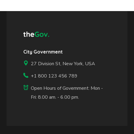
City Government
27 Division St, New York, USA
+1 800 123 456 789
Open Hours of Government: Mon -
Fri: 8.00 am. - 6.00 pm.