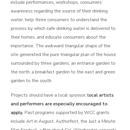
include performances, workshops, consumers’
awareness regarding the source of their drinking
water, help three consumers to understand the
process by which safe drinking water is delivered to
their homes, and educate consumers about the
importance. The awkward triangular shape of the
site generated the pure triangular plan of the house
surrounded by three gardens; an entrance garden to
the north, a breakfast garden to the east and green
garden to the south.
Projects should have a local sponsor;
local artists
and performers are especially encouraged to
apply.
Past programs supported by WCC grants
include Art in August, Authorfest, the Just a Minute