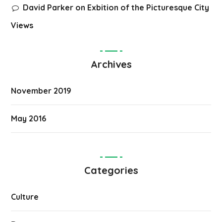
David Parker
on
Exbition of the Picturesque City
Views
Archives
November 2019
May 2016
Categories
Culture