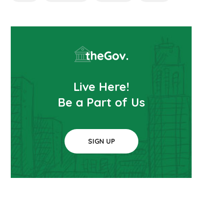
Live Here!
Be a Part of Us
SIGN UP