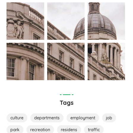
Tags
culture
departments
employment
job
park
recreation
residens
traffic