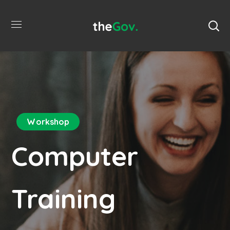
Workshop
Computer
Training