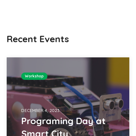
Recent Events
Workshop
DECEMBER 4, 2023
Programing Day at
Smart City